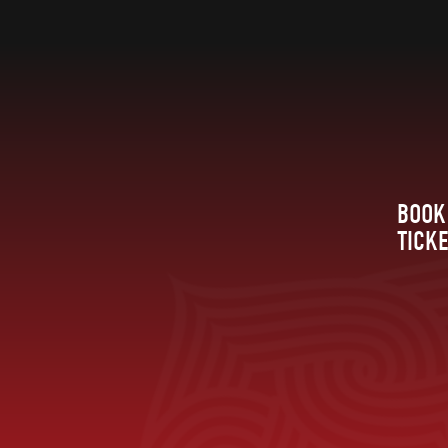
BOOK
TICK