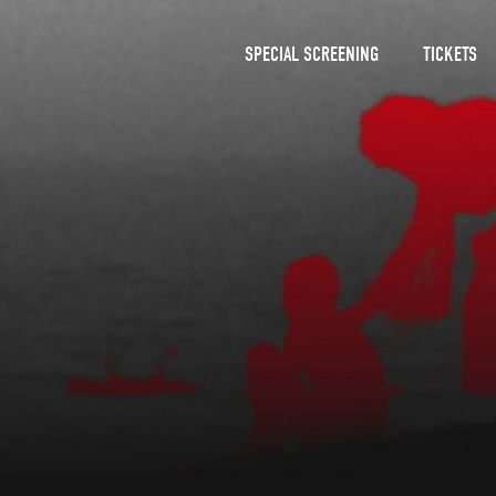
SPECIAL SCREENING
TICKETS