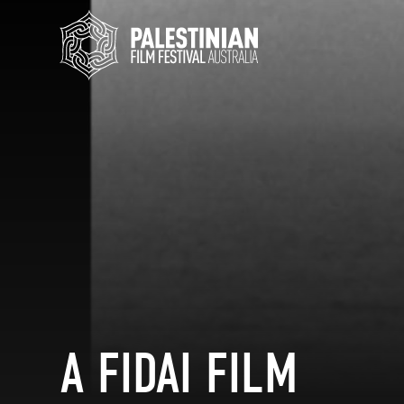
A FIDAI FILM