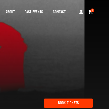
0
ABOUT
PAST EVENTS
CONTACT
BOOK TICKETS