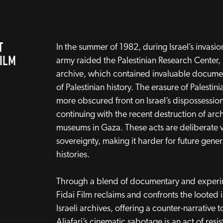
T
In the summer of 1982, during Israel’s invasion 
FILM
army raided the Palestinian Research Center, l
archive, which contained invaluable documen
of Palestinian history. The erasure of Palestini
more obscured front on Israel’s dispossession
continuing with the recent destruction of arch
museums in Gaza. These acts are deliberate vi
sovereignty, making it harder for future gener
histories.
Through a blend of documentary and experi
Fidai Film reclaims and confronts the looted
Israeli archives, offering a counter-narrative 
Aljafari’s cinematic sabotage is an act of resi