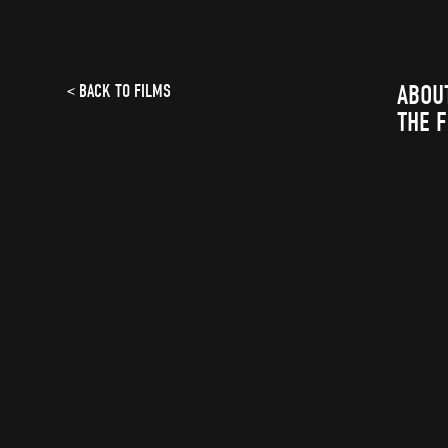
ABOU
< BACK TO FILMS
THE 