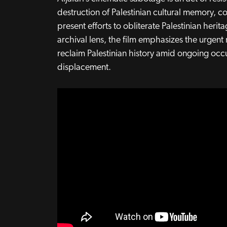
destruction of Palestinian cultural memory, 
present efforts to obliterate Palestinian herit
archival lens, the film emphasizes the urgen
reclaim Palestinian history amid ongoing oc
displacement.