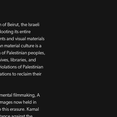
of Beirut, the Israeli
ooting its entire
ts and visual materials
an material culture is a
 of Palestinian peoples,
ives, libraries, and
olations of Palestinian
ations to reclaim their
mental filmmaking, A
 images now held in
to this erasure. Kamal
stance against the