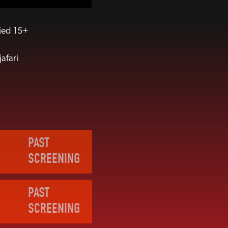
fied 15+
afari
PAST
SCREENING
PAST
SCREENING