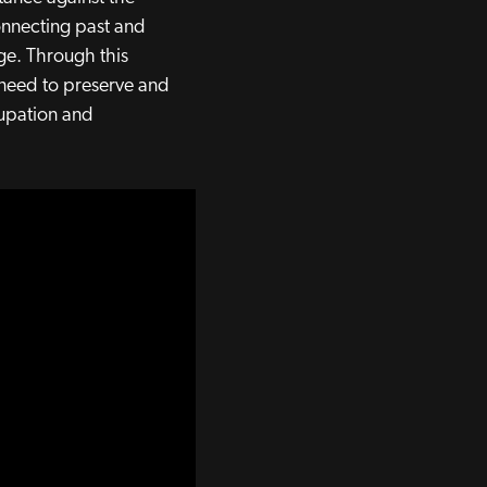
connecting past and
age. Through this
t need to preserve and
cupation and