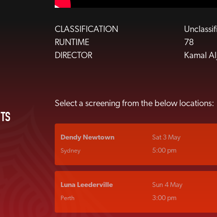
CLASSIFICATION
Unclassi
RUNTIME
78
DIRECTOR
Kamal Alj
Select a screening from the below locations:
ETS
Dendy Newtown
Sat 3 May
5:00 pm
Sydney
Luna Leederville
Sun 4 May
3:00 pm
Perth